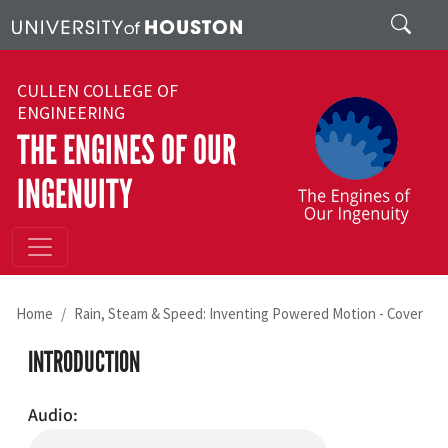
Skip to main content
Search
CULLEN COLLEGE OF
ENGINEERING
THE ENGINES OF OUR
INGENUITY
Home
Rain, Steam & Speed: Inventing Powered Motion - Cover
INTRODUCTION
Audio