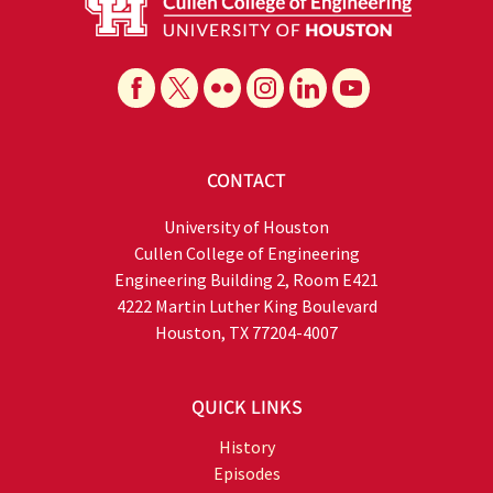
CONTACT
University of Houston
Cullen College of Engineering
Engineering Building 2, Room E421
4222 Martin Luther King Boulevard
Houston, TX 77204-4007
QUICK LINKS
History
Episodes