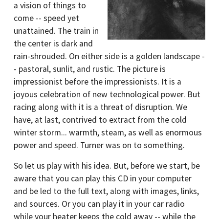
a vision of things to
come -- speed yet
unattained. The train in
the center is dark and
rain-shrouded. On either side is a golden landscape -
- pastoral, sunlit, and rustic. The picture is
impressionist before the impressionists. It is a
joyous celebration of new technological power. But
racing along with it is a threat of disruption. We
have, at last, contrived to extract from the cold
winter storm... warmth, steam, as well as enormous
power and speed. Turner was on to something.
So let us play with his idea. But, before we start, be
aware that you can play this CD in your computer
and be led to the full text, along with images, links,
and sources. Or you can play it in your car radio
while your heater keeps the cold away -- while the