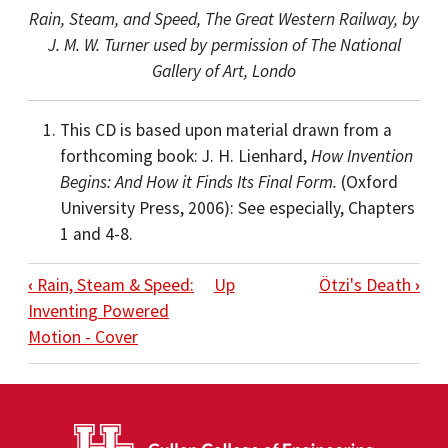
Rain, Steam, and Speed, The Great Western Railway, by
J. M. W. Turner used by permission of The National
Gallery of Art, Londo
This CD is based upon material drawn from a
forthcoming book: J. H. Lienhard,
How Invention
Begins: And How it Finds Its Final Form.
(Oxford
University Press, 2006): See especially, Chapters
1 and 4-8.
BOOK TRAVERSAL LINKS FOR INTRODUC
‹
Rain, Steam & Speed:
Up
Ötzi's Death
›
Inventing Powered
Motion - Cover