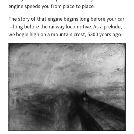
engine speeds you from place to place.
The story of that engine begins long before your car
-- long before the railway locomotive. As a prelude,
we begin high on a mountain crest, 5300 years ago.