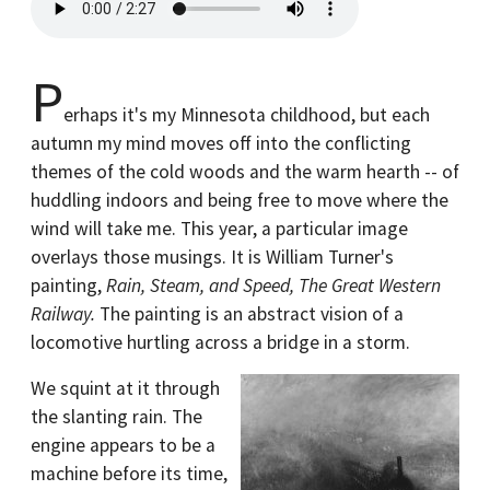
P
erhaps it's my Minnesota childhood, but each
autumn my mind moves off into the conflicting
themes of the cold woods and the warm hearth -- of
huddling indoors and being free to move where the
wind will take me. This year, a particular image
overlays those musings. It is William Turner's
painting,
Rain, Steam, and Speed, The Great Western
Railway.
The painting is an abstract vision of a
locomotive hurtling across a bridge in a storm.
We squint at it through
the slanting rain. The
engine appears to be a
machine before its time,