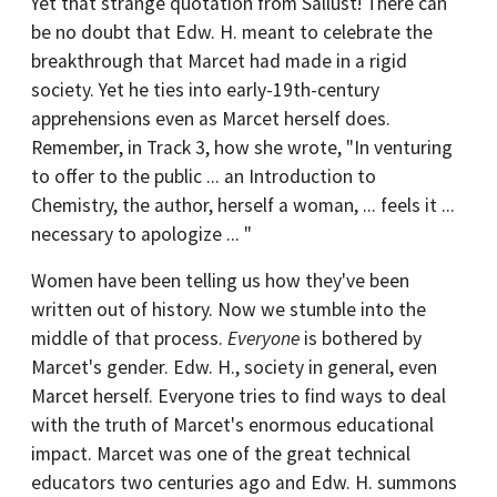
Yet that strange quotation from Sallust! There can
be no doubt that Edw. H. meant to celebrate the
breakthrough that Marcet had made in a rigid
society. Yet he ties into early-19th-century
apprehensions even as Marcet herself does.
Remember, in Track 3, how she wrote, "In venturing
to offer to the public ... an Introduction to
Chemistry, the author, herself a woman, ... feels it ...
necessary to apologize ... "
Women have been telling us how they've been
written out of history. Now we stumble into the
middle of that process.
Everyone
is bothered by
Marcet's gender. Edw. H., society in general, even
Marcet herself. Everyone tries to find ways to deal
with the truth of Marcet's enormous educational
impact. Marcet was one of the great technical
educators two centuries ago and Edw. H. summons