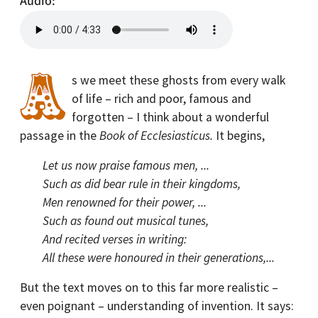
Audio
s we meet these ghosts from every walk
of life – rich and poor, famous and
forgotten – I think about a wonderful
passage in the
Book of Ecclesiasticus.
It begins,
Let us now praise famous men, ...
Such as did bear rule in their kingdoms,
Men renowned for their power, ...
Such as found out musical tunes,
And recited verses in writing:
All these were honoured in their generations,...
But the text moves on to this far more realistic –
even poignant – understanding of invention. It says: