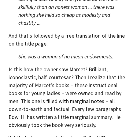
skillfully than an honest woman ... there was
nothing she held so cheap as modesty and
chastity ...
And that's followed by a free translation of the line
on the title page:
She was a woman of no mean endowments.
Is this how the owner saw Marcet? Brilliant,
iconoclastic, half-courtesan? Then I realize that the
majority of Marcet's books – these instructional
books for young ladies – were owned and read by
men. This one is filled with marginal notes – all
down-to-earth and factual. Every few paragraphs
Edw. H. has written a little marginal summary. He
obviously took the book very seriously.