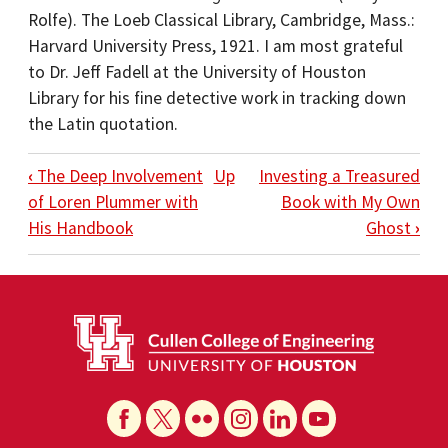
Rolfe). The Loeb Classical Library, Cambridge, Mass.:
Harvard University Press, 1921. I am most grateful
to Dr. Jeff Fadell at the University of Houston
Library for his fine detective work in tracking down
the Latin quotation.
BOOK TRAVERSAL LINKS FOR A PUZZLI
‹
The Deep Involvement
Up
Investing a Treasured
of Loren Plummer with
Book with My Own
His Handbook
Ghost
›