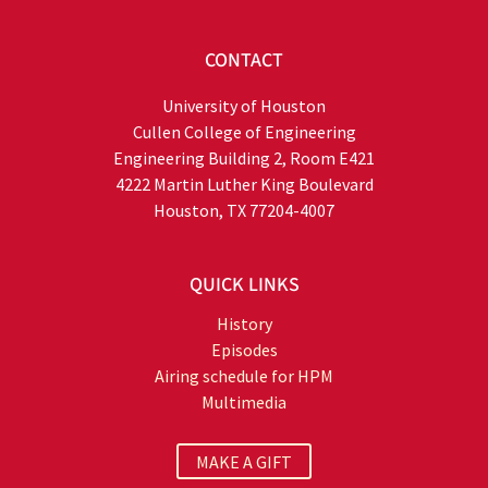
CONTACT
University of Houston
Cullen College of Engineering
Engineering Building 2, Room E421
4222 Martin Luther King Boulevard
Houston, TX 77204-4007
QUICK LINKS
History
Episodes
Airing schedule for HPM
Multimedia
MAKE A GIFT