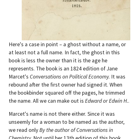
Here's a case in point – a ghost without a name, or
at least not a full name. In fact, the ghost in this
book is less the owner than it is the age he
represents. The book is an 1824 edition of Jane
Marcet's
Conversations on Political Economy.
It was
rebound after the first owner had signed it. When
the bookbinder squared off the pages, he trimmed
the name. All we can make out is
Edward or Edwin H.
.
Marcet's name is not there either. Since it was
unseemly for a woman to be named as the author,
we read only
By the author of Conversations in
Chemistry.
Not until her 13th edition of this book,