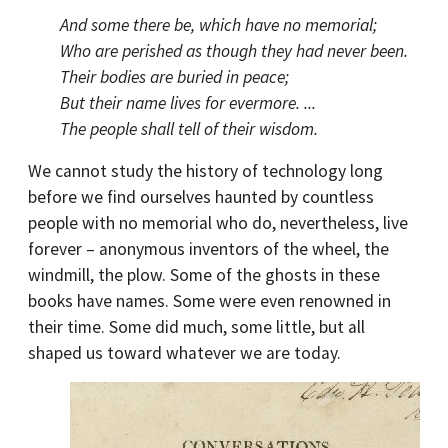
And some there be, which have no memorial;
Who are perished as though they had never been.
Their bodies are buried in peace;
But their name lives for evermore. ...
The people shall tell of their wisdom.
We cannot study the history of technology long
before we find ourselves haunted by countless
people with no memorial who do, nevertheless, live
forever – anonymous inventors of the wheel, the
windmill, the plow. Some of the ghosts in these
books have names. Some were even renowned in
their time. Some did much, some little, but all
shaped us toward whatever we are today.