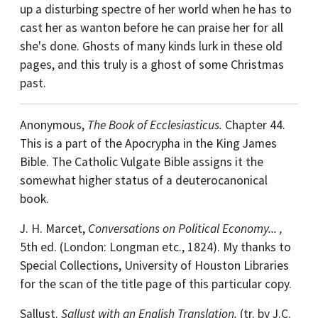
up a disturbing spectre of her world when he has to
cast her as wanton before he can praise her for all
she's done. Ghosts of many kinds lurk in these old
pages, and this truly is a ghost of some Christmas
past.
Anonymous,
The Book of Ecclesiasticus.
Chapter 44.
This is a part of the Apocrypha in the King James
Bible. The Catholic Vulgate Bible assigns it the
somewhat higher status of a deuterocanonical
book.
J. H. Marcet,
Conversations on Political Economy... ,
5th ed. (London: Longman etc., 1824). My thanks to
Special Collections, University of Houston Libraries
for the scan of the title page of this particular copy.
Sallust.
Sallust with an English Translation.
(tr. by J.C.