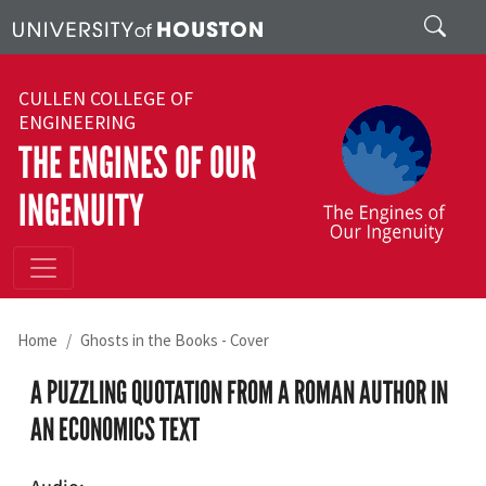
Skip to main content
Search
CULLEN COLLEGE OF
ENGINEERING
THE ENGINES OF OUR
INGENUITY
Home
Ghosts in the Books - Cover
A PUZZLING QUOTATION FROM A ROMAN AUTHOR IN
AN ECONOMICS TEXT