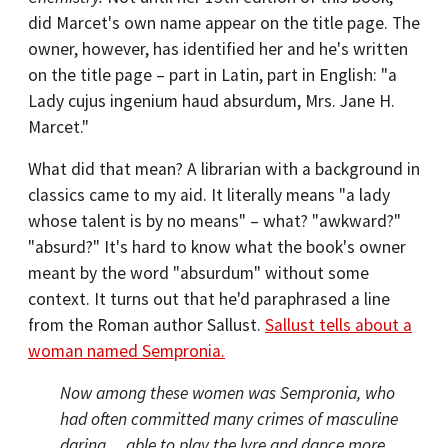
did Marcet's own name appear on the title page. The
owner, however, has identified her and he's written
on the title page – part in Latin, part in English: "a
Lady cujus ingenium haud absurdum, Mrs. Jane H.
Marcet."
What did that mean? A librarian with a background in
classics came to my aid. It literally means "a lady
whose talent is by no means" – what? "awkward?"
"absurd?" It's hard to know what the book's owner
meant by the word "absurdum" without some
context. It turns out that he'd paraphrased a line
from the Roman author Sallust.
Sallust tells about a
woman named Sempronia.
Now among these women was Sempronia, who
had often committed many crimes of masculine
daring ... able to play the lyre and dance more